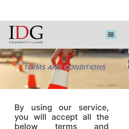
TERMS AND CONDITIONS
By using our service,
you will accept all the
below terms and