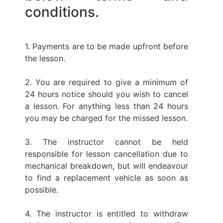
conditions.
1. Payments are to be made upfront before
the lesson.
2. You are required to give a minimum of
24 hours notice should you wish to cancel
a lesson. For anything less than 24 hours
you may be charged for the missed lesson.
3. The instructor cannot be held
responsible for lesson cancellation due to
mechanical breakdown, but will endeavour
to find a replacement vehicle as soon as
possible.
4. The instructor is entitled to withdraw