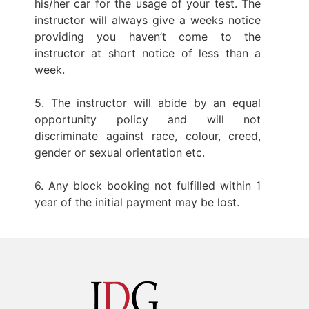
his/her car for the usage of your test. The
instructor will always give a weeks notice
providing you haven’t come to the
instructor at short notice of less than a
week.
5. The instructor will abide by an equal
opportunity policy and will not
discriminate against race, colour, creed,
gender or sexual orientation etc.
6. Any block booking not fulfilled within 1
year of the initial payment may be lost.