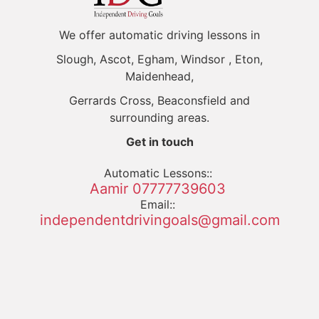
We offer automatic driving lessons in
Slough, Ascot, Egham, Windsor , Eton,
Maidenhead,
Gerrards Cross, Beaconsfield and
surrounding areas.
Get in touch
Automatic Lessons::
Aamir 07777739603
Email::
independentdrivingoals@gmail.com