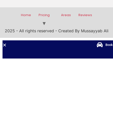
Home
Pricing
Areas
Reviews
2025 - All rights reserved - Created By Mussayyab Ali
Book